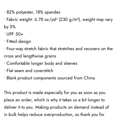
• 82% polyester, 18% spandex
• Fabric weight: 6.78 oz/yd² (230 g/m²), weight may vary
by 5%
• UPF 50+
• Fitted design
• Four-way stretch fabric that stretches and recovers on the
cross and lengthwise grains
• Comfortable longer body and sleeves
• Flat seam and coverstitch
• Blank product components sourced from China
This product is made especially for you as soon as you
place an order, which is why it takes us a bit longer to
deliver it to you. Making products on demand instead of
in bulk helps reduce overproduction, so thank you for