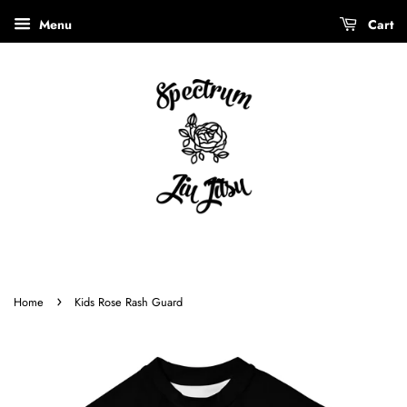
Menu
Cart
›
Home
Kids Rose Rash Guard