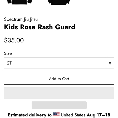
Spectrum Jiu Jitsu
Kids Rose Rash Guard
Regular
Sale
$35.00
price
price
Size
Add to Cart
Estimated delivery to
United States
Aug 17⁠–18