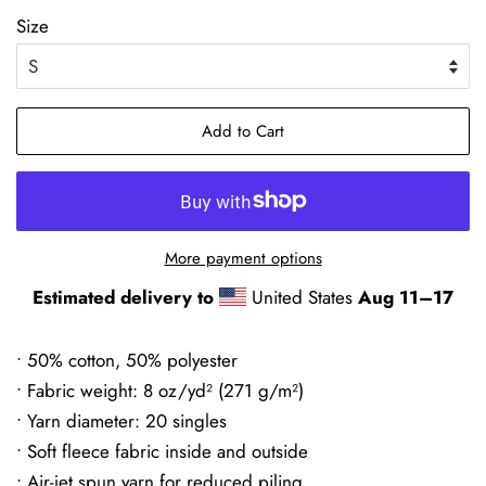
Size
Add to Cart
More payment options
Estimated delivery to
United States
Aug 11⁠–17
• 50% cotton, 50% polyester
• Fabric weight: 8 oz/yd² (271 g/m²)
• Yarn diameter: 20 singles
• Soft fleece fabric inside and outside
• Air-jet spun yarn for reduced piling