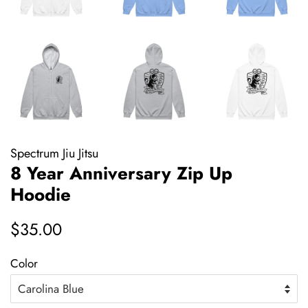
Spectrum Jiu Jitsu
8 Year Anniversary Zip Up
Hoodie
Regular
Sale
$35.00
price
price
Color