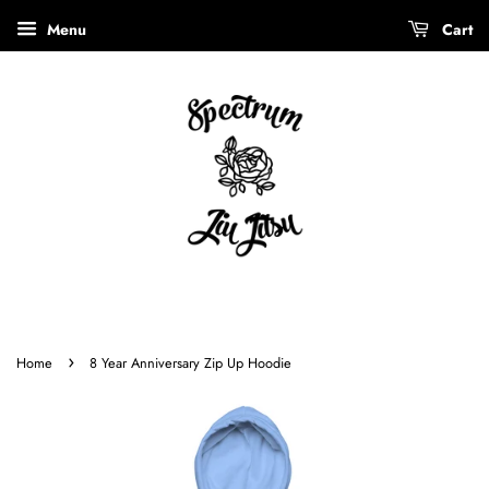
Menu
Cart
›
Home
8 Year Anniversary Zip Up Hoodie