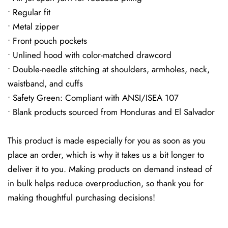
• Regular fit
• Metal zipper
• Front pouch pockets
• Unlined hood with color-matched drawcord
• Double-needle stitching at shoulders, armholes, neck,
waistband, and cuffs
• Safety Green: Compliant with ANSI/ISEA 107
• Blank products sourced from Honduras and El Salvador
This product is made especially for you as soon as you
place an order, which is why it takes us a bit longer to
deliver it to you. Making products on demand instead of
in bulk helps reduce overproduction, so thank you for
making thoughtful purchasing decisions!