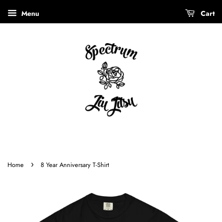
Menu
Cart
›
Home
8 Year Anniversary T-Shirt