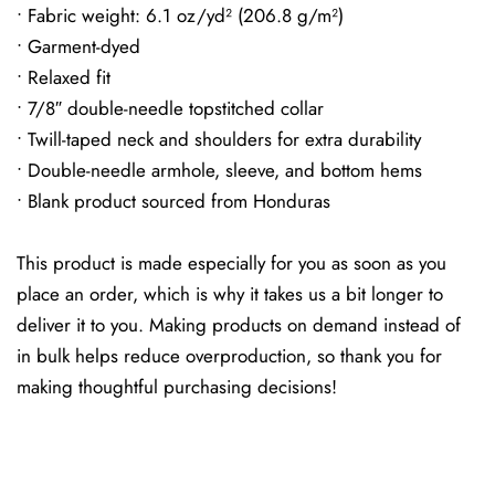
• Fabric weight: 6.1 oz/yd² (206.8 g/m²)
• Garment-dyed
• Relaxed fit
• 7/8″ double-needle topstitched collar
• Twill-taped neck and shoulders for extra durability
• Double-needle armhole, sleeve, and bottom hems
• Blank product sourced from Honduras
This product is made especially for you as soon as you
place an order, which is why it takes us a bit longer to
deliver it to you. Making products on demand instead of
in bulk helps reduce overproduction, so thank you for
making thoughtful purchasing decisions!