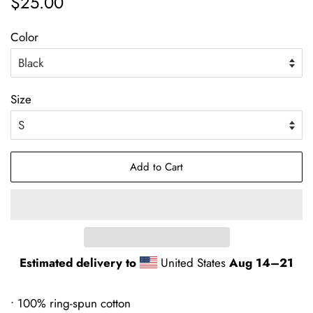
$25.00
price
price
Color
Size
Add to Cart
Estimated delivery to
United States
Aug 14⁠–21
• 100% ring-spun cotton