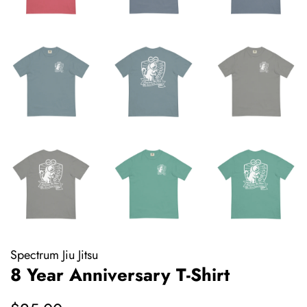
Spectrum Jiu Jitsu
8 Year Anniversary T-Shirt
Regular
Sale