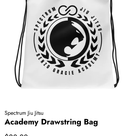
Spectrum Jiu Jitsu
Academy Drawstring Bag
Regular
Sale