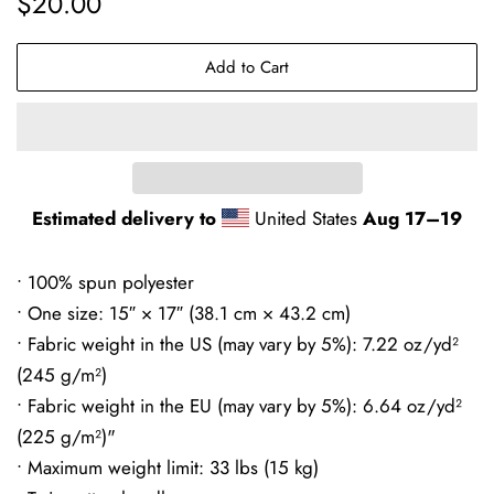
$20.00
price
price
Add to Cart
Estimated delivery to
United States
Aug 17⁠–19
• 100% spun polyester
• One size: 15″ × 17″ (38.1 cm × 43.2 cm)
• Fabric weight in the US (may vary by 5%): 7.22 oz/yd²
(245 g/m²)
• Fabric weight in the EU (may vary by 5%): 6.64 oz/yd²
(225 g/m²)"
• Maximum weight limit: 33 lbs (15 kg)