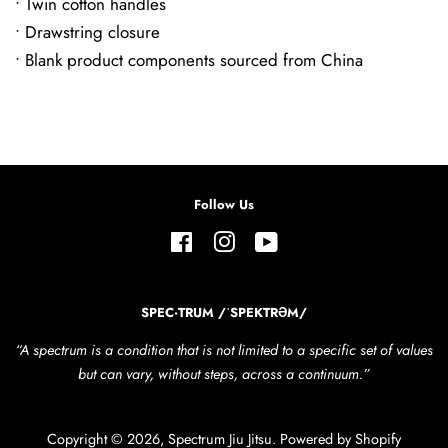
• Twin cotton handles
• Drawstring closure
• Blank product components sourced from China
Follow Us
Facebook
Instagram
YouTube
SPEC·TRUM /ˈSPEKTRƏM/
“A spectrum is a condition that is not limited to a specific set of values
but can vary, without steps, across a continuum.”
Copyright © 2026,
Spectrum Jiu Jitsu
.
Powered by Shopify