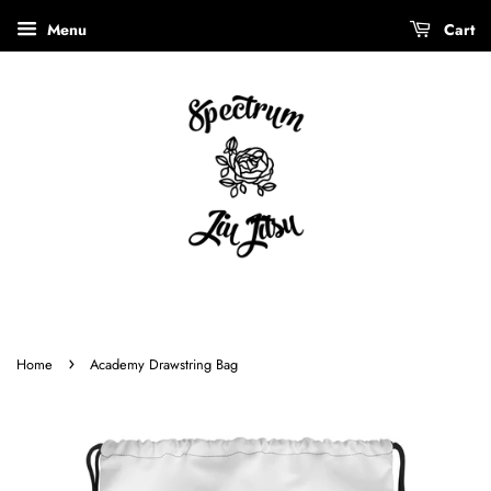
Menu
Cart
›
Home
Academy Drawstring Bag