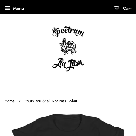
Menu
Cart
›
Home
Youth You Shall Not Pass T-Shirt