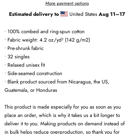
More payment options
Estimated delivery to
United States
Aug 11⁠–17
• 100% combed and ring-spun cotton
• Fabric weight: 4.2 oz/yd² (142 g/m2)
• Pre-shrunk fabric
• 32 singles
• Relaxed unisex fit
• Side-seamed construction
• Blank product sourced from Nicaragua, the US,
Guatemala, or Honduras
This product is made especially for you as soon as you
place an order, which is why it takes us a bit longer to
deliver it to you. Making products on demand instead of
in bulk helps reduce overproduction, so thank you for