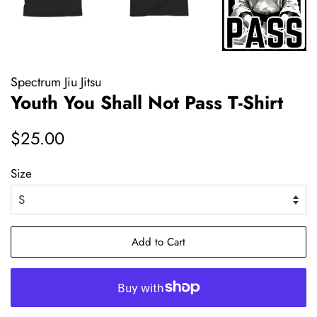
Spectrum Jiu Jitsu
Youth You Shall Not Pass T-Shirt
Regular
Sale
$25.00
price
price
Size
Add to Cart