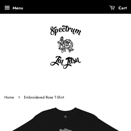
Menu
Cart
›
Home
Embroidered Rose T-Shirt