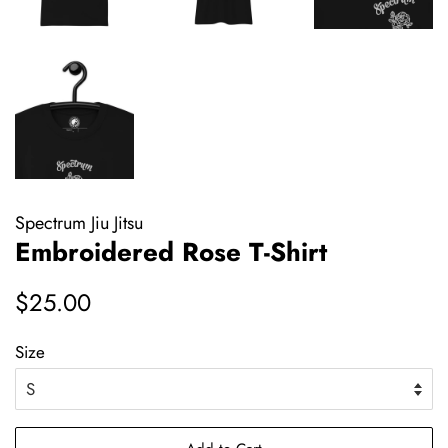
Spectrum Jiu Jitsu
Embroidered Rose T-Shirt
Regular
Sale
$25.00
price
price
Size