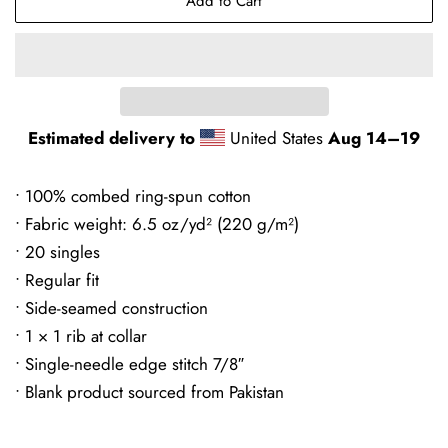
Add to Cart
Estimated delivery to
United States
Aug 14⁠–19
• 100% combed ring-spun cotton
• Fabric weight: 6.5 oz/yd² (220 g/m²)
• 20 singles
• Regular fit
• Side-seamed construction
• 1 × 1 rib at collar
• Single-needle edge stitch 7/8″
• Blank product sourced from Pakistan