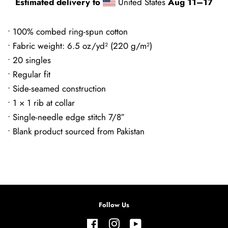
Estimated delivery to
United States
Aug 11⁠–17
• 100% combed ring-spun cotton
• Fabric weight: 6.5 oz/yd² (220 g/m²)
• 20 singles
• Regular fit
• Side-seamed construction
• 1 × 1 rib at collar
• Single-needle edge stitch 7/8″
• Blank product sourced from Pakistan
Follow Us
Facebook
Instagram
YouTube