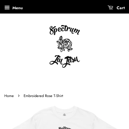
Menu
Cart
›
Home
Embroidered Rose T-Shirt