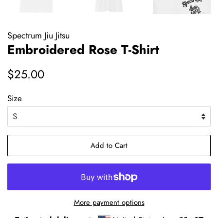
Spectrum Jiu Jitsu
Embroidered Rose T-Shirt
Regular
Sale
$25.00
price
price
Size
Add to Cart
More payment options