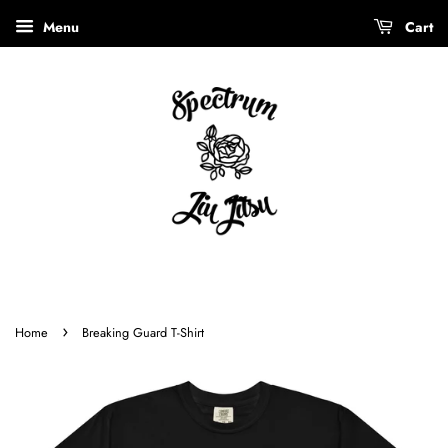
Menu
Cart
›
Home
Breaking Guard T-Shirt