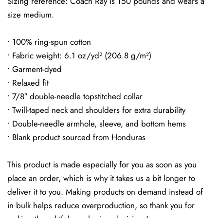
Sizing reference: Coach Ray is 150 pounds and wears a
size medium.
• 100% ring-spun cotton
• Fabric weight: 6.1 oz/yd² (206.8 g/m²)
• Garment-dyed
• Relaxed fit
• 7/8″ double-needle topstitched collar
• Twill-taped neck and shoulders for extra durability
• Double-needle armhole, sleeve, and bottom hems
• Blank product sourced from Honduras
This product is made especially for you as soon as you
place an order, which is why it takes us a bit longer to
deliver it to you. Making products on demand instead of
in bulk helps reduce overproduction, so thank you for