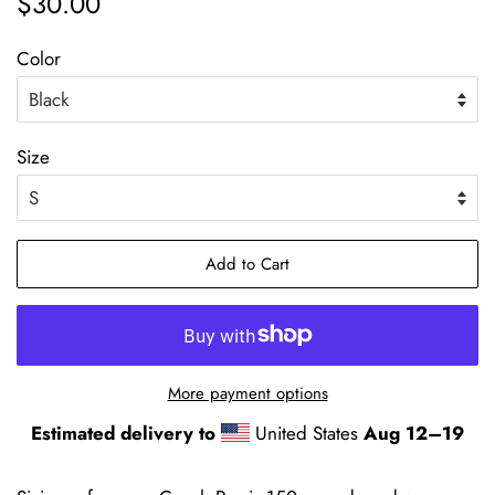
$30.00
price
price
Color
Size
Add to Cart
More payment options
Estimated delivery to
United States
Aug 12⁠–19