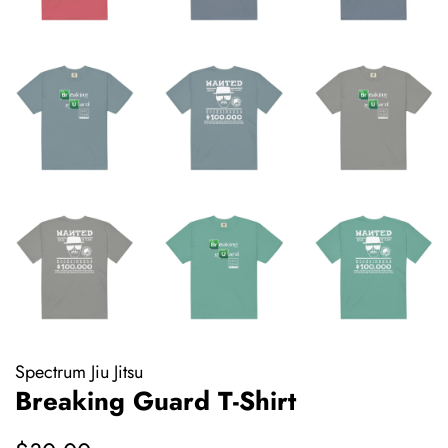
Spectrum Jiu Jitsu
Breaking Guard T-Shirt
Regular
Sale