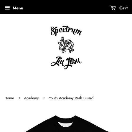
Menu
Cart
›
›
Home
Academy
Youth Academy Rash Guard