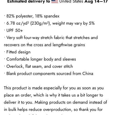
Estimated delivery to
United States
Aug 14⁠–17
• 82% polyester, 18% spandex
• 6.78 oz/yd² (230g/m²), weight may vary by 5%
• UPF 50+
• Very soft four-way stretch fabric that stretches and
recovers on the cross and lengthwise grains
• Fitted design
• Comfortable longer body and sleeves
• Overlock, flat seam, and cover stitch
• Blank product components sourced from China
This product is made especially for you as soon as you
place an order, which is why it takes us a bit longer to
deliver it to you. Making products on demand instead of
in bulk helps reduce overproduction, so thank you for