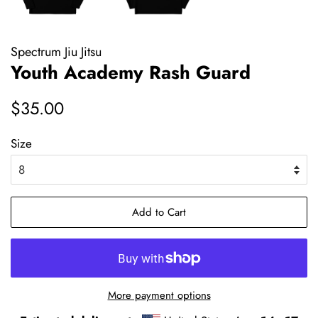
Spectrum Jiu Jitsu
Youth Academy Rash Guard
Regular
Sale
$35.00
price
price
Size
Add to Cart
More payment options