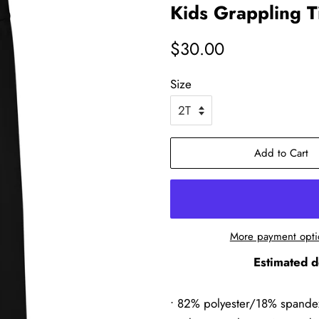
Kids Grappling T
Regular
Sale
$30.00
price
price
Size
Add to Cart
More payment opti
Estimated d
• 82% polyester/18% spande