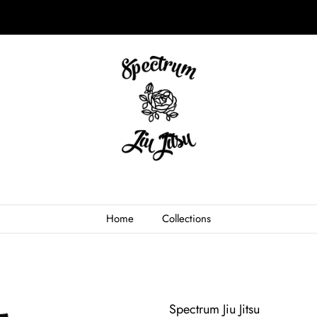
Home
Collections
Spectrum Jiu Jitsu