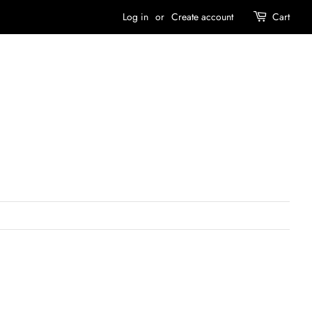
Log in
or
Create account
Cart