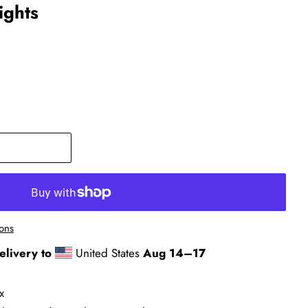
ights
ons
elivery to
United States
Aug 14⁠–17
x