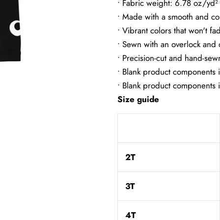
• Fabric weight: 6.78 oz/yd
• Made with a smooth and co
• Vibrant colors that won't fa
• Sewn with an overlock and c
• Precision-cut and hand-sewn
• Blank product components 
• Blank product components 
Size guide
2T
3T
4T