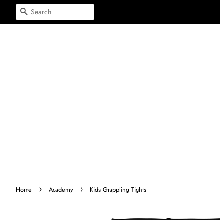
Search
›
›
Home
Academy
Kids Grappling Tights