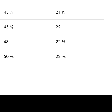
43 ¼
21 ⅝
45 ⅝
22
48
22 ½
50 ⅜
22 ⅞