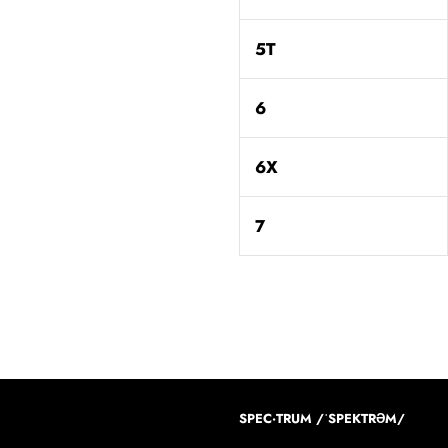
5T
6
6X
7
SPEC·TRUM /ˈSPEKTRƏM/