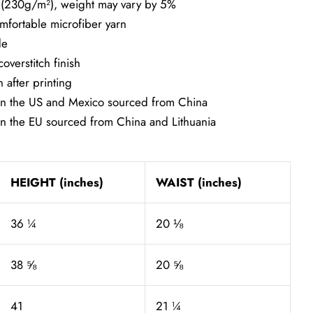
² (230g/m²), weight may vary by 5%
mfortable microfiber yarn
de
overstitch finish
 after printing
in the US and Mexico sourced from China
in the EU sourced from China and Lithuania
HEIGHT (inches)
WAIST (inches)
36 ¼
20 ⅛
38 ⅝
20 ⅝
41
21 ¼