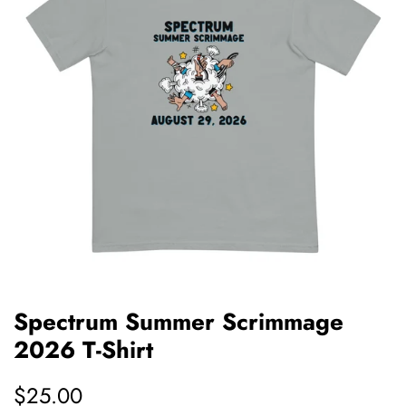
Spectrum Summer Scrimmage
2026 T-Shirt
Regular
$25.00