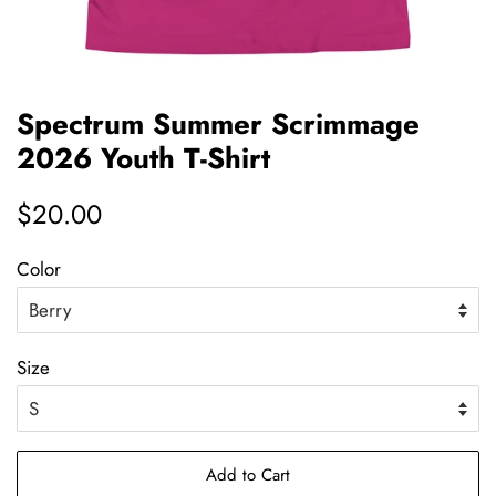
Spectrum Summer Scrimmage
2026 Youth T-Shirt
Regular
$20.00
price
Color
Size
Add to Cart