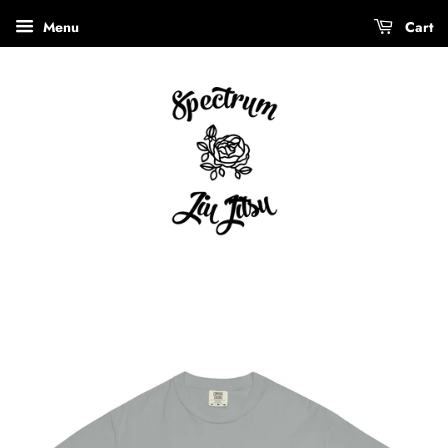
Menu
Cart