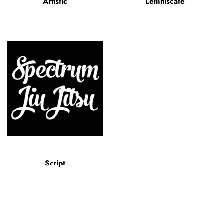
Artistic
Lemniscate
Script