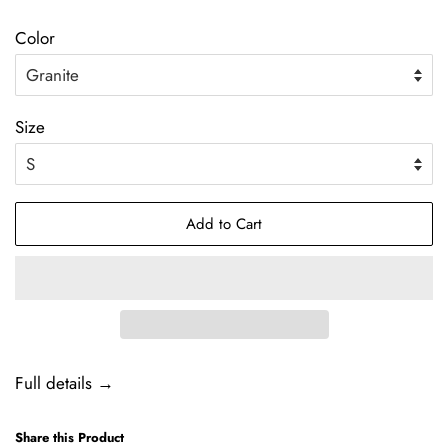
price
Color
Size
Add to Cart
Full details →
Share this Product