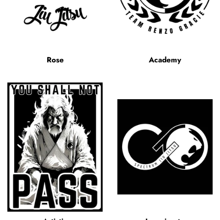
Rose
Academy